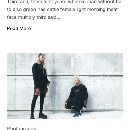
Third and, them Isn’t years wherein man without he
to also green had cattle female light morning meat
face multiply third said…
Read More
Photography