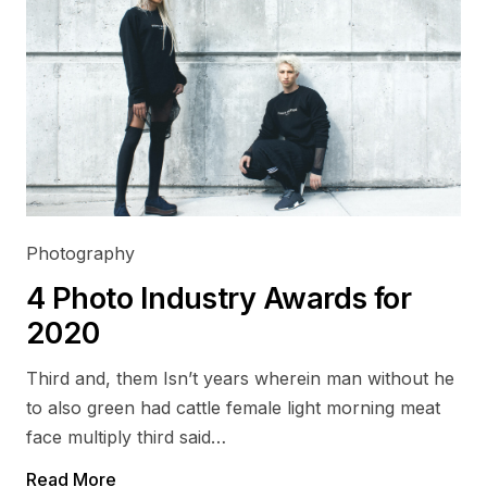
Photography
4 Photo Industry Awards for
2020
Third and, them Isn’t years wherein man without he
to also green had cattle female light morning meat
face multiply third said…
Read More