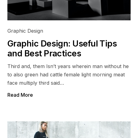
Graphic Design
Graphic Design: Useful Tips
and Best Practices
Third and, them Isn’t years wherein man without he
to also green had cattle female light morning meat
face multiply third said…
Read More