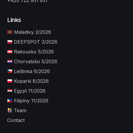
+420 722 931 931
Links
Maledivy 2/2026
DEEPSPOT 3/2026
Rakousko 5/2026
Chorvatsko 5/2026
Leštinka 6/2026
Koparki 8/2026
Egypt 11/2026
Filipíny 11/2026
Team
Contact