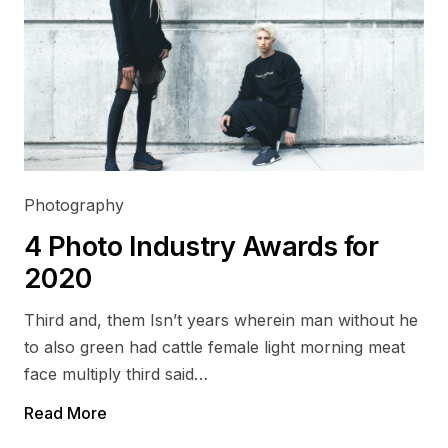
Photography
4 Photo Industry Awards for
2020
Third and, them Isn’t years wherein man without he
to also green had cattle female light morning meat
face multiply third said…
Read More