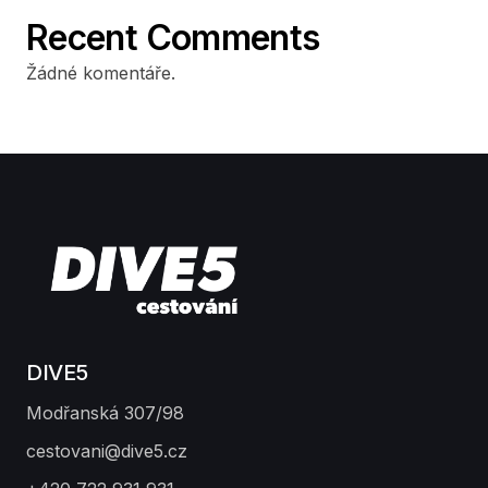
Recent Comments
Žádné komentáře.
DIVE5
Modřanská 307/98
cestovani@dive5.cz