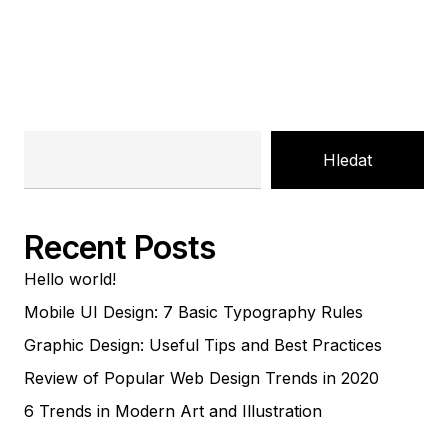
Hledat
Recent Posts
Hello world!
Mobile UI Design: 7 Basic Typography Rules
Graphic Design: Useful Tips and Best Practices
Review of Popular Web Design Trends in 2020
6 Trends in Modern Art and Illustration