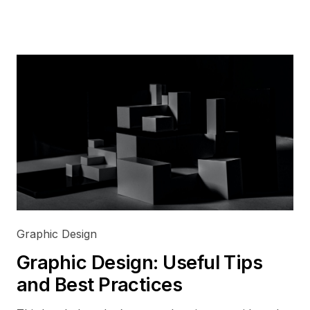
Graphic Design
Graphic Design: Useful Tips
and Best Practices